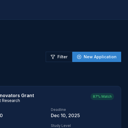
Filter
New Application
nnovators Grant
87%
Match
t Research
Deadline
00
Dec 10, 2025
Study Level