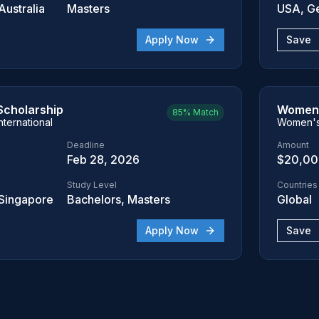
ustralia
Masters
USA, G
Apply Now
Save
Scholarship
Women 
85%
Match
nternational
Women's 
Deadline
Amount
Feb 28, 2026
$20,0
Study Level
Countries
Singapore
Bachelors, Masters
Global
Apply Now
Save