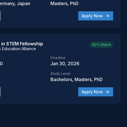
ermany, Japan
Masters, PhD
Apply Now
in STEM Fellowship
90%
Match
Education Alliance
Deadline
00
Jan 30, 2026
Study Level
Bachelors, Masters, PhD
Apply Now