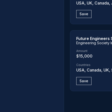
USA, UK, Canada, A
Save
Future Engineers 
Engineering Society I
Amount
$15,000
Countries
USA, Canada, UK, 
Save