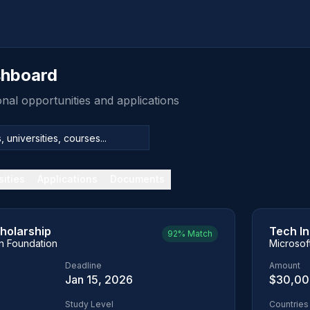
shboard
al opportunities and applications
sities
Applications
Documents
holarship
Tech I
92%
Match
on Foundation
Microsof
Deadline
Amount
Jan 15, 2026
$30,0
Study Level
Countries