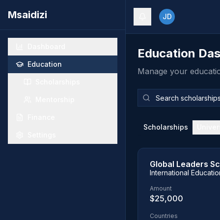
Msaidizi
JD
Dashboard
Education Da
Education
Manage your education
Scholarships
Mentorship
Finance
Scholarships
Univer
Settings
Global Leaders Sc
International Educati
Amount
$25,000
Countries