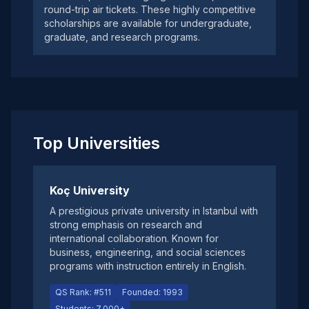
round-trip air tickets. These highly competitive
scholarships are available for undergraduate,
graduate, and research programs.
Top Universities
Koç University
A prestigious private university in Istanbul with
strong emphasis on research and
international collaboration. Known for
business, engineering, and social sciences
programs with instruction entirely in English.
QS Rank: #511
Founded: 1993
Students: 7,000+