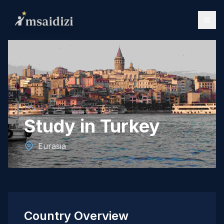
Study in Turkey
Eurasia
Country Overview