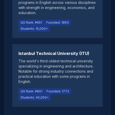
programs in English across various disciplines
with strength in engineering, economics, and
education.
QS Rank: #651
Founded: 1863
Students: 15,000+
Istanbul Technical University (ITU)
The world's third-oldest technical university
specializing in engineering and architecture.
Notable for strong industry connections and
practical education with some programs in
English.
QS Rank: #801
Founded: 1773
Students: 40,000+