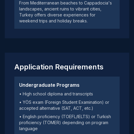
From Mediterranean beaches to Cappadocia's
landscapes, ancient ruins to vibrant cities,
Turkey offers diverse experiences for
weekend trips and holiday breaks.
Application Requirements
Undergraduate Programs
• High school diploma and transcripts
• YÖS exam (Foreign Student Examination) or
accepted alternative (SAT, ACT, etc.)
• English proficiency (TOEFL/IELTS) or Turkish
proficiency (TÖMER) depending on program
language