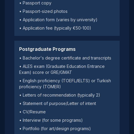
• Passport copy
• Passport-sized photos
• Application form (varies by university)
• Application fee (typically €50-100)
Postgraduate Programs
• Bachelor's degree certificate and transcripts
• ALES exam (Graduate Education Entrance
Exam) score or GRE/GMAT
• English proficiency (TOEFL/IELTS) or Turkish
proficiency (TÖMER)
• Letters of recommendation (typically 2)
• Statement of purpose/Letter of intent
• CV/Resume
• Interview (for some programs)
• Portfolio (for art/design programs)