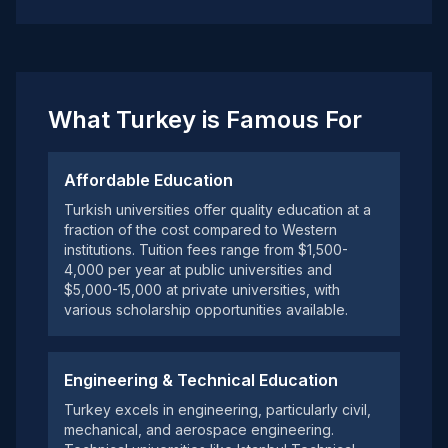
What Turkey is Famous For
Affordable Education
Turkish universities offer quality education at a
fraction of the cost compared to Western
institutions. Tuition fees range from $1,500-
4,000 per year at public universities and
$5,000-15,000 at private universities, with
various scholarship opportunities available.
Engineering & Technical Education
Turkey excels in engineering, particularly civil,
mechanical, and aerospace engineering.