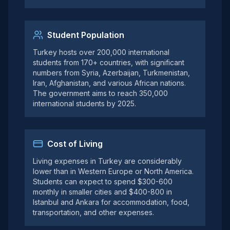
Student Population
Turkey hosts over 200,000 international
students from 170+ countries, with significant
numbers from Syria, Azerbaijan, Turkmenistan,
Iran, Afghanistan, and various African nations.
The government aims to reach 350,000
international students by 2025.
Cost of Living
Living expenses in Turkey are considerably
lower than in Western Europe or North America.
Students can expect to spend $300-600
monthly in smaller cities and $400-800 in
Istanbul and Ankara for accommodation, food,
transportation, and other expenses.