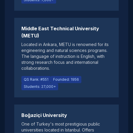
Middle East Technical University
(METU)
Located in Ankara, METU is renowned for its
engineering and natural sciences programs.
The language of instruction is English, with
strong research focus and international
collaborations.
QS Rank: #551
Founded: 1956
Students: 27,000+
Boğaziçi University
One of Turkey's most prestigious public
universities located in Istanbul. Offers