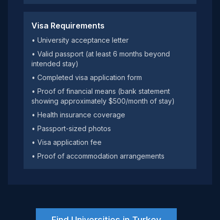
Visa Requirements
• University acceptance letter
• Valid passport (at least 6 months beyond
intended stay)
• Completed visa application form
• Proof of financial means (bank statement
showing approximately $500/month of stay)
• Health insurance coverage
• Passport-sized photos
• Visa application fee
• Proof of accommodation arrangements
Find Universities in Turkey