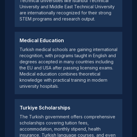
Technical universities like Istanbul Technical
University and Middle East Technical University
are internationally recognized for their strong
STEM programs and research output.
Medical Education
Turkish medical schools are gaining international
recognition, with programs taught in English and
degrees accepted in many countries including
the EU and USA after passing licensing exams.
Medical education combines theoretical
knowledge with practical training in modern
university hospitals.
Turkiye Scholarships
The Turkish government offers comprehensive
scholarships covering tuition fees,
accommodation, monthly stipend, health
insurance, Turkish language courses, and even