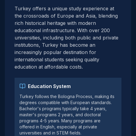
Turkey offers a unique study experience at
the crossroads of Europe and Asia, blending
rich historical heritage with modern
educational infrastructure. With over 200
universities, including both public and private
institutions, Turkey has become an
increasingly popular destination for
international students seeking quality
education at affordable costs.
Education System
Turkey follows the Bologna Process, making its
degrees compatible with European standards.
Bachelor's programs typically take 4 years,
master's programs 2 years, and doctoral
programs 4-5 years. Many programs are
offered in English, especially at private
universities and in STEM fields.