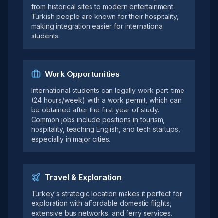
from historical sites to modern entertainment.
Turkish people are known for their hospitality,
making integration easier for international
students.
Work Opportunities
International students can legally work part-time
(24 hours/week) with a work permit, which can
be obtained after the first year of study.
Common jobs include positions in tourism,
hospitality, teaching English, and tech startups,
especially in major cities.
Travel & Exploration
Turkey's strategic location makes it perfect for
exploration with affordable domestic flights,
extensive bus networks, and ferry services.