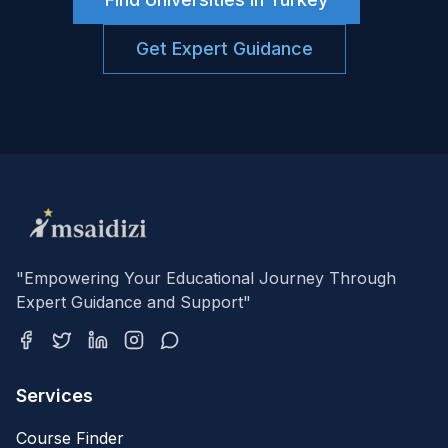
Get Expert Guidance
"Empowering Your Educational Journey Through
Expert Guidance and Support"
Services
Course Finder