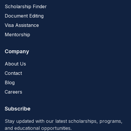
Scholarship Finder
Document Editing
Visa Assistance
Mentorship
Company
About Us
Contact
Blog
Careers
Subscribe
Stay updated with our latest scholarships, programs,
and educational opportunities.