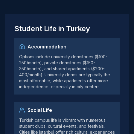
Student Life in Turkey
Accommodation
Options include university dormitories ($100-
250/month), private dormitories ($150-
350/month), and shared apartments ($200-
400/month). University dorms are typically the
most affordable, while apartments offer more
independence, especially in city centers.
Social Life
Turkish campus life is vibrant with numerous
student clubs, cultural events, and festivals.
Cities like Istanbul offer rich cultural experiences