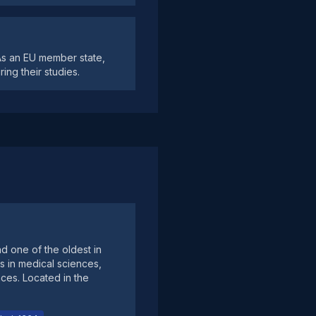
 As an EU member state,
ing their studies.
nd one of the oldest in
s in medical sciences,
nces. Located in the