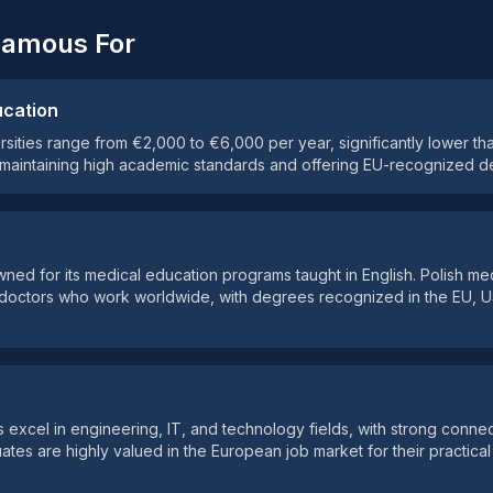
Famous For
ucation
ersities range from €2,000 to €6,000 per year, significantly lower t
 maintaining high academic standards and offering EU-recognized d
owned for its medical education programs taught in English. Polish me
l doctors who work worldwide, with degrees recognized in the EU, 
es excel in engineering, IT, and technology fields, with strong conne
uates are highly valued in the European job market for their practical 