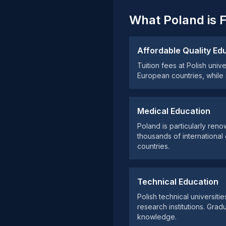
What Poland is 
Affordable Quality Ed
Tuition fees at Polish univ
European countries, while
Medical Education
Poland is particularly ren
thousands of internationa
countries.
Technical Education
Polish technical universiti
research institutions. Grad
knowledge.