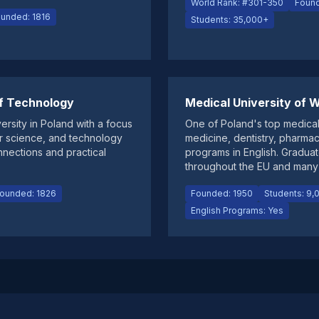
World Rank: #301-350
Found
unded: 1816
Students: 35,000+
f Technology
Medical University of
ersity in Poland with a focus
One of Poland's top medical
r science, and technology
medicine, dentistry, pharma
onnections and practical
programs in English. Graduate
throughout the EU and many 
ounded: 1826
Founded: 1950
Students: 9,
English Programs: Yes