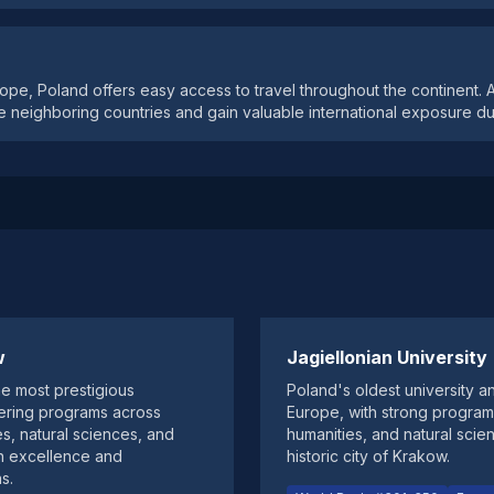
rope, Poland offers easy access to travel throughout the continent.
e neighboring countries and gain valuable international exposure dur
w
Jagiellonian University
he most prestigious
Poland's oldest university a
ffering programs across
Europe, with strong program
es, natural sciences, and
humanities, and natural scie
h excellence and
historic city of Krakow.
s.