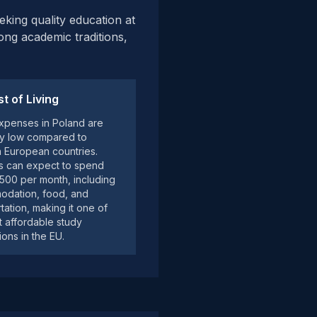
eking quality education at
rong academic traditions,
t of Living
expenses in Poland are
ely low compared to
 European countries.
s can expect to spend
00 per month, including
dation, food, and
tation, making it one of
t affordable study
ions in the EU.