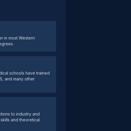
han in most Western
egrees.
dical schools have trained
US, and many other
ctions to industry and
skills and theoretical