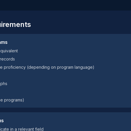
uirements
ams
equivalent
 records
age proficiency (depending on program language)
aphs
ome programs)
ms
cate in a relevant field