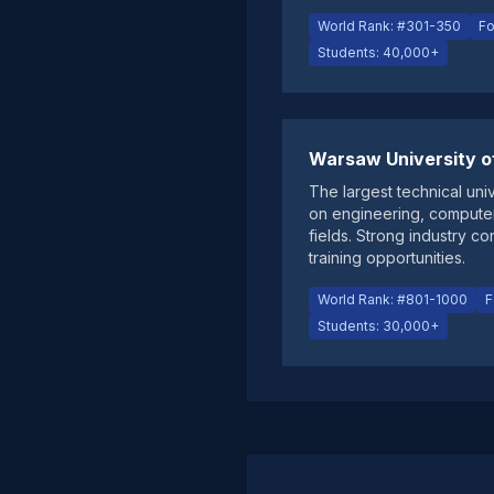
World Rank: #301-350
Fo
Students: 40,000+
Warsaw University o
The largest technical univ
on engineering, compute
fields. Strong industry c
training opportunities.
World Rank: #801-1000
F
Students: 30,000+