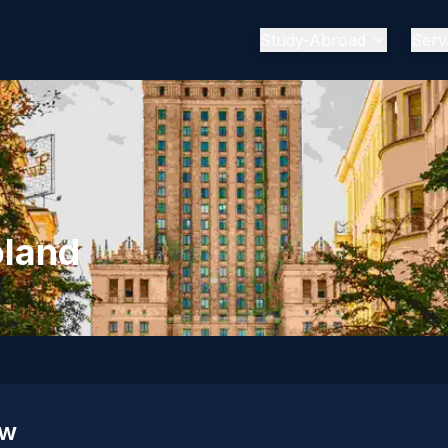
Study-Abroad
Serv
oland
ew