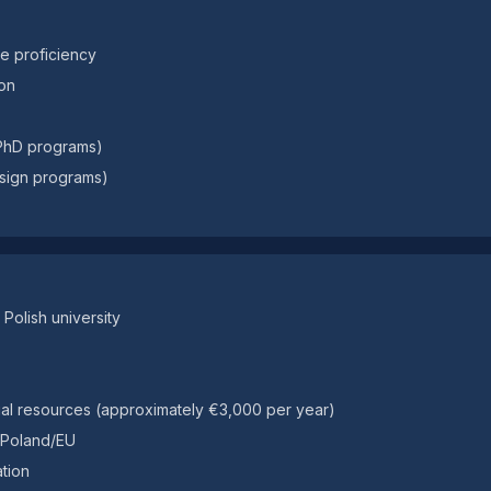
ge proficiency
on
 PhD programs)
design programs)
Polish university
ncial resources (approximately €3,000 per year)
n Poland/EU
tion