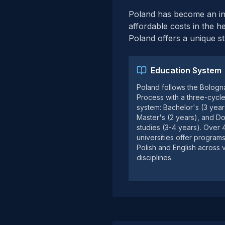
Poland has become an incr
affordable costs in the he
Poland offers a unique s
Education System
Poland follows the Bologn
Process with a three-cycl
system: Bachelor's (3 year
Master's (2 years), and Do
studies (3-4 years). Over
universities offer programs
Polish and English across 
disciplines.