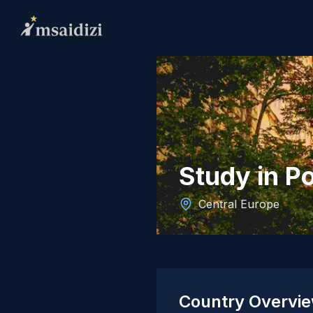
Study in P
Central Europe
Country Overvi