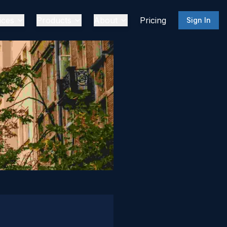
ices
Products
About
Pricing
Sign In