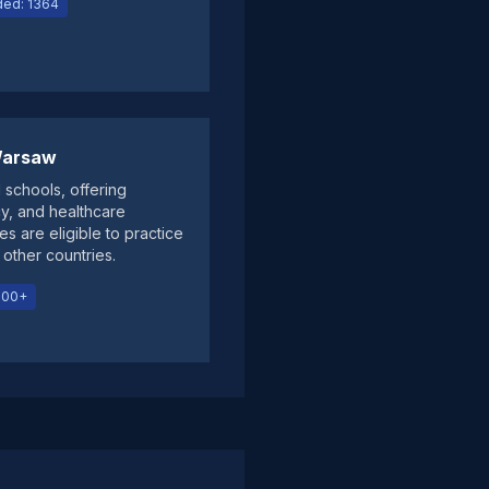
ed: 1364
 Warsaw
 schools, offering
cy, and healthcare
s are eligible to practice
other countries.
000+