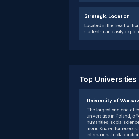
Strategic Location
Located in the heart of Eu
students can easily explor
Top Universities
University of Warsa
The largest and one of t
universities in Poland, o
humanities, social scienc
more. Known for researc
international collaboration