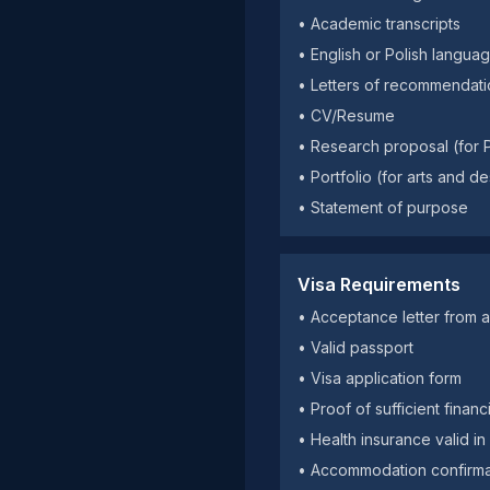
• Academic transcripts
• English or Polish langua
• Letters of recommendati
• CV/Resume
• Research proposal (for
• Portfolio (for arts and 
• Statement of purpose
Visa Requirements
• Acceptance letter from a 
• Valid passport
• Visa application form
• Proof of sufficient fina
• Health insurance valid i
• Accommodation confirma