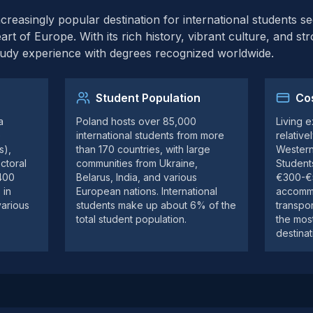
easingly popular destination for international students se
art of Europe. With its rich history, vibrant culture, and st
tudy experience with degrees recognized worldwide.
Student Population
Cos
a
Poland hosts over 85,000
Living 
e
international students from more
relativ
s),
than 170 countries, with large
Western
ctoral
communities from Ukraine,
Student
 400
Belarus, India, and various
€300-€5
 in
European nations. International
accommo
various
students make up about 6% of the
transpor
total student population.
the mos
destinat