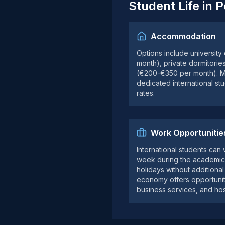
Student Life in 
Accommodation
Options include university
month), private dormitorie
(€200-€350 per month). Mo
dedicated international st
rates.
Work Opportunitie
International students can
week during the academic 
holidays without additiona
economy offers opportunitie
business services, and hosp