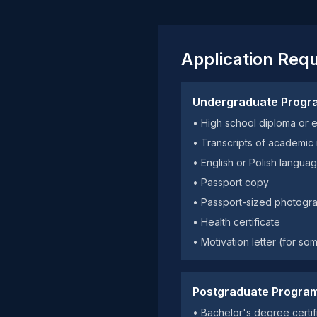
Application Req
Undergraduate Progr
• High school diploma or 
• Transcripts of academic
• English or Polish langu
• Passport copy
• Passport-sized photogr
• Health certificate
• Motivation letter (for s
Postgraduate Progra
• Bachelor's degree certifi