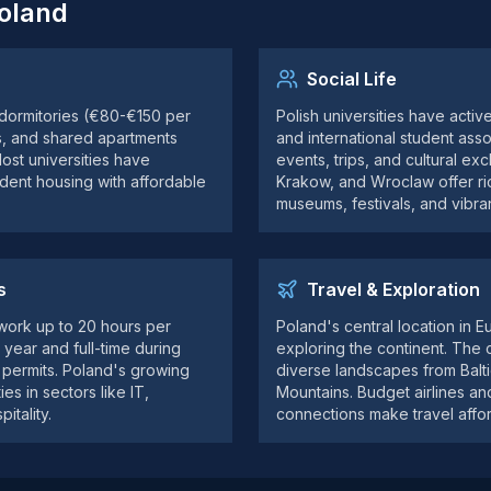
Poland
Social Life
 dormitories (€80-€150 per
Polish universities have activ
s, and shared apartments
and international student asso
st universities have
events, trips, and cultural ex
udent housing with affordable
Krakow, and Wroclaw offer ric
museums, festivals, and vibrant
s
Travel & Exploration
 work up to 20 hours per
Poland's central location in E
year and full-time during
exploring the continent. The c
l permits. Poland's growing
diverse landscapes from Balt
s in sectors like IT,
Mountains. Budget airlines and 
itality.
connections make travel affor