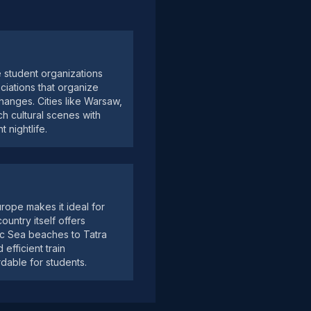
e student organizations
ciations that organize
changes. Cities like Warsaw,
h cultural scenes with
 nightlife.
urope makes it ideal for
ountry itself offers
ic Sea beaches to Tatra
efficient train
dable for students.