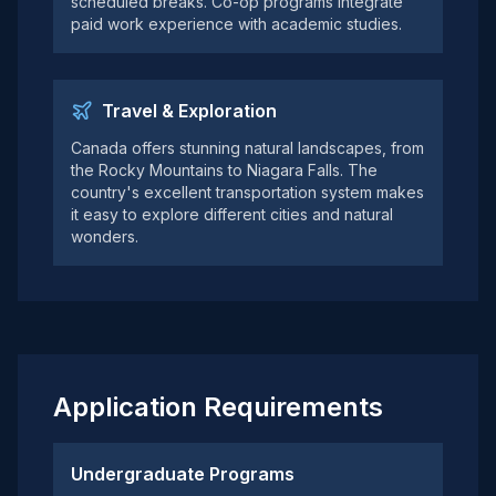
scheduled breaks. Co-op programs integrate
paid work experience with academic studies.
Travel & Exploration
Canada offers stunning natural landscapes, from
the Rocky Mountains to Niagara Falls. The
country's excellent transportation system makes
it easy to explore different cities and natural
wonders.
Application Requirements
Undergraduate Programs