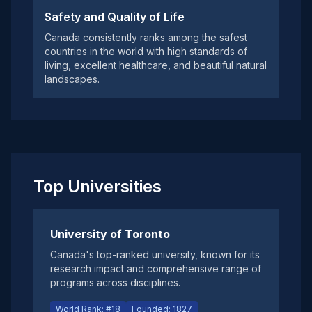
Safety and Quality of Life
Canada consistently ranks among the safest
countries in the world with high standards of
living, excellent healthcare, and beautiful natural
landscapes.
Top Universities
University of Toronto
Canada's top-ranked university, known for its
research impact and comprehensive range of
programs across disciplines.
World Rank: #18
Founded: 1827