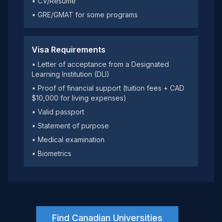
• CV/Resume
• GRE/GMAT for some programs
Visa Requirements
• Letter of acceptance from a Designated
Learning Institution (DLI)
• Proof of financial support (tuition fees + CAD
$10,000 for living expenses)
• Valid passport
• Statement of purpose
• Medical examination
• Biometrics
Find Canadian Universities