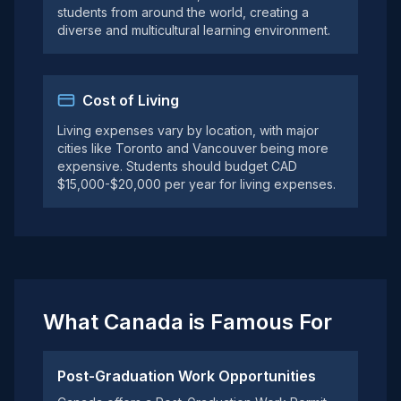
students from around the world, creating a
diverse and multicultural learning environment.
Cost of Living
Living expenses vary by location, with major
cities like Toronto and Vancouver being more
expensive. Students should budget CAD
$15,000-$20,000 per year for living expenses.
What Canada is Famous For
Post-Graduation Work Opportunities