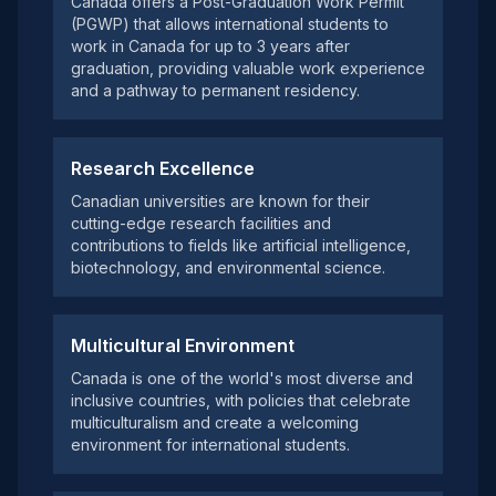
Canada offers a Post-Graduation Work Permit
(PGWP) that allows international students to
work in Canada for up to 3 years after
graduation, providing valuable work experience
and a pathway to permanent residency.
Research Excellence
Canadian universities are known for their
cutting-edge research facilities and
contributions to fields like artificial intelligence,
biotechnology, and environmental science.
Multicultural Environment
Canada is one of the world's most diverse and
inclusive countries, with policies that celebrate
multiculturalism and create a welcoming
environment for international students.