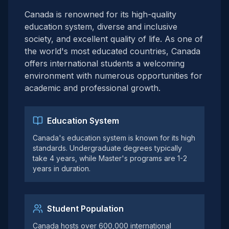
Canada is renowned for its high-quality
education system, diverse and inclusive
society, and excellent quality of life. As one of
the world's most educated countries, Canada
offers international students a welcoming
environment with numerous opportunities for
academic and professional growth.
Education System
Canada's education system is known for its high
standards. Undergraduate degrees typically
take 4 years, while Master's programs are 1-2
years in duration.
Student Population
Canada hosts over 600,000 international