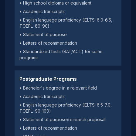
• High school diploma or equivalent
• Academic transcripts
• English language proficiency (IELTS: 6.0-6.5,
TOEFL: 80-90)
• Statement of purpose
• Letters of recommendation
• Standardized tests (SAT/ACT) for some
programs
Postgraduate Programs
• Bachelor's degree in a relevant field
• Academic transcripts
• English language proficiency (IELTS: 6.5-7.0,
TOEFL: 90-100)
• Statement of purpose/research proposal
• Letters of recommendation