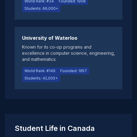
World Rank: #34
Founded: 1908
Students: 66,000+
University of Waterloo
Known for its co-op programs and
excellence in computer science, engineering,
and mathematics.
World Rank: #149
Founded: 1957
Students: 42,000+
Student Life in Canada