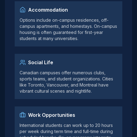
Accommodation
Options include on-campus residences, off-
campus apartments, and homestays. On-campus
housing is often guaranteed for first-year
students at many universities.
Social Life
Canadian campuses offer numerous clubs,
sports teams, and student organizations. Cities
like Toronto, Vancouver, and Montreal have
vibrant cultural scenes and nightlife.
Work Opportunities
International students can work up to 20 hours
per week during term time and full-time during