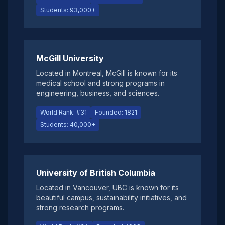
Students: 93,000+
McGill University
Located in Montreal, McGill is known for its
medical school and strong programs in
engineering, business, and sciences.
World Rank: #31
Founded: 1821
Students: 40,000+
University of British Columbia
Located in Vancouver, UBC is known for its
beautiful campus, sustainability initiatives, and
strong research programs.