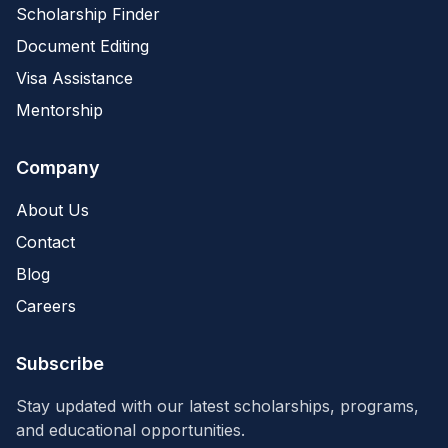
Scholarship Finder
Document Editing
Visa Assistance
Mentorship
Company
About Us
Contact
Blog
Careers
Subscribe
Stay updated with our latest scholarships, programs,
and educational opportunities.