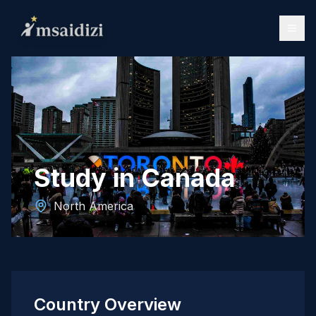
Study in Canada
North America
Country Overview