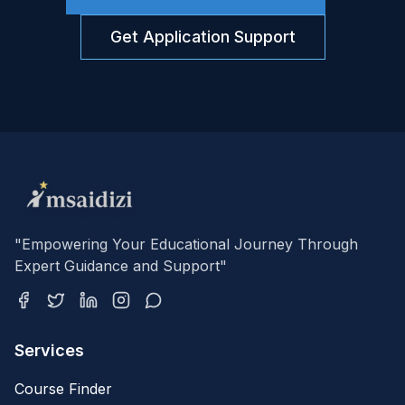
Get Application Support
"Empowering Your Educational Journey Through
Expert Guidance and Support"
Services
Course Finder