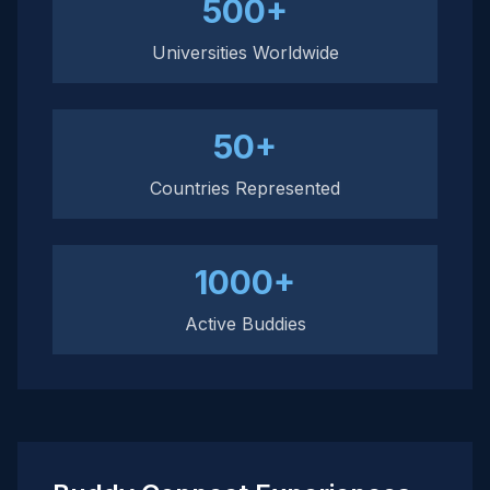
500+
Universities Worldwide
50+
Countries Represented
1000+
Active Buddies