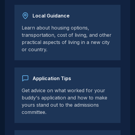
Local Guidance
Learn about housing options,
transportation, cost of living, and other
practical aspects of living in a new city
or country.
Application Tips
Get advice on what worked for your
buddy's application and how to make
yours stand out to the admissions
committee.