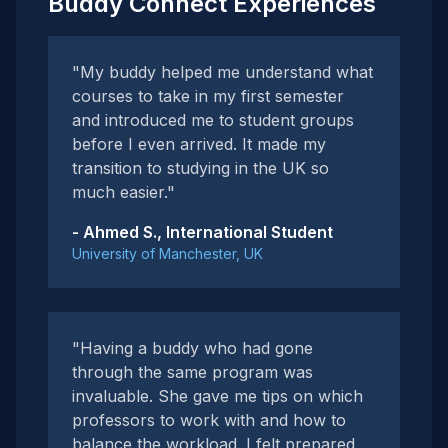
Buddy Connect Experiences
"My buddy helped me understand what
courses to take in my first semester
and introduced me to student groups
before I even arrived. It made my
transition to studying in the UK so
much easier."
- Ahmed S., International Student
University of Manchester, UK
"Having a buddy who had gone
through the same program was
invaluable. She gave me tips on which
professors to work with and how to
balance the workload. I felt prepared