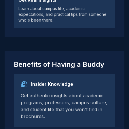
Get Real Insights
Learn about campus life, academic
expectations, and practical tips from someone
who's been there.
Benefits of Having a Buddy
Insider Knowledge
Get authentic insights about academic
programs, professors, campus culture,
and student life that you won't find in
brochures.