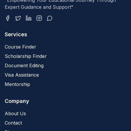
"Empowering Your Educational Journey Through
Expert Guidance and Support"
Services
Course Finder
Scholarship Finder
Document Editing
Visa Assistance
Mentorship
Company
About Us
Contact