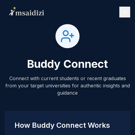
Buddy Connect
Connect with current students or recent graduates
from your target universities for authentic insights and
guidance
How Buddy Connect Works