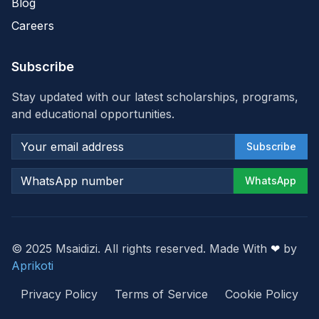
Blog
Careers
Subscribe
Stay updated with our latest scholarships, programs,
and educational opportunities.
Subscribe
WhatsApp
© 2025 Msaidizi. All rights reserved. Made With
❤
by
Aprikoti
Privacy Policy
Terms of Service
Cookie Policy