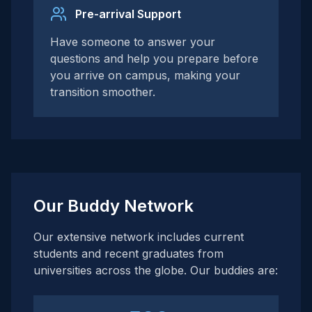
Pre-arrival Support
Have someone to answer your
questions and help you prepare before
you arrive on campus, making your
transition smoother.
Our Buddy Network
Our extensive network includes current
students and recent graduates from
universities across the globe. Our buddies are: