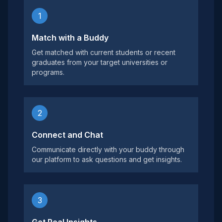
1
Match with a Buddy
Get matched with current students or recent
graduates from your target universities or
programs.
2
Connect and Chat
Communicate directly with your buddy through
our platform to ask questions and get insights.
3