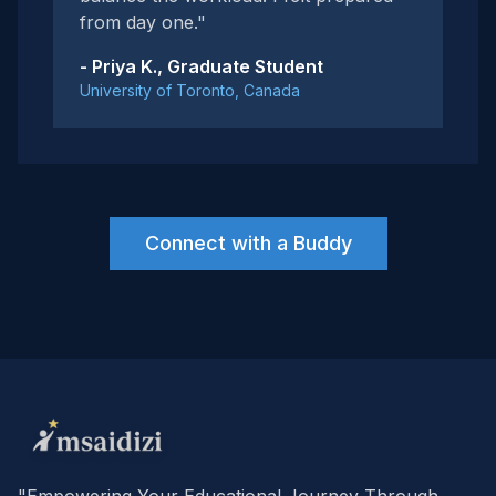
from day one."
- Priya K., Graduate Student
University of Toronto, Canada
Connect with a Buddy